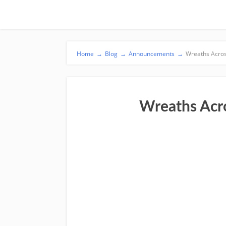
Home
→
Blog
→
Announcements
→
Wreaths Acro
Wreaths Acr