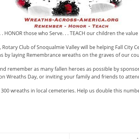
 . HONOR those who Serve. . . TEACH our children the value
Rotary Club of Snoqualmie Valley will be helping Fall Cit
s by laying Remembrance wreaths on the graves of our coun
and remember as many fallen heroes as possible by spons
on Wreaths Day, or inviting your family and friends to atten
 300 wreaths in local cemeteries. Help us double this numbe