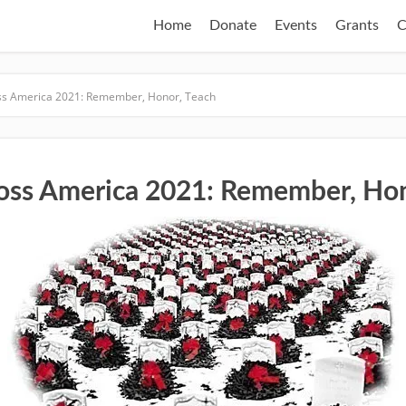
Home
Donate
Events
Grants
C
ss America 2021: Remember, Honor, Teach
oss America 2021: Remember, Hon