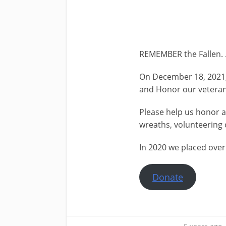
REMEMBER the Fallen. .
On December 18, 2021, 
and Honor our veteran
Please help us honor 
wreaths, volunteering 
In 2020 we placed over
Donate