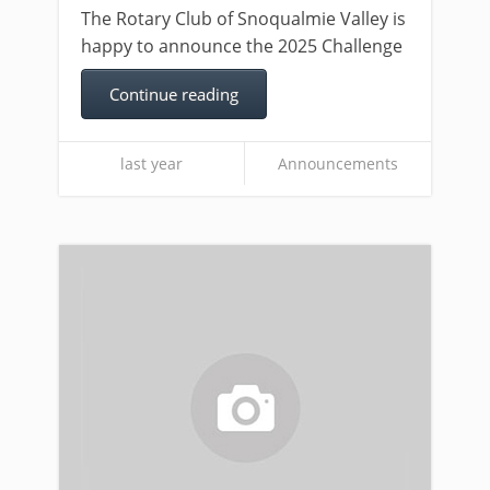
The Rotary Club of Snoqualmie Valley is
happy to announce the 2025 Challenge
Continue reading
last year
Announcements