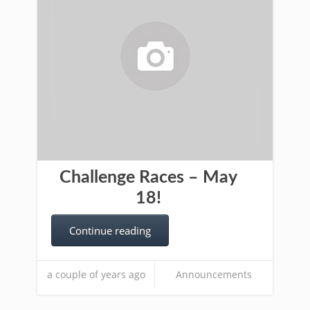
Challenge Races – May
18!
Continue reading
a couple of years ago
Announcements