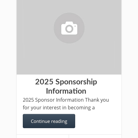
2025 Sponsorship
Information
2025 Sponsor Information Thank you
for your interest in becoming a
Continue reading