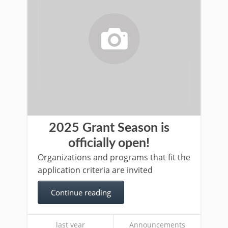
2025 Grant Season is
officially open!
Organizations and programs that fit the
application criteria are invited
Continue reading
last year
Announcements