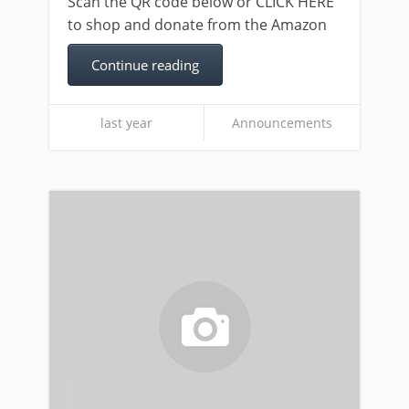
Scan the QR code below or CLICK HERE
to shop and donate from the Amazon
Continue reading
last year
Announcements