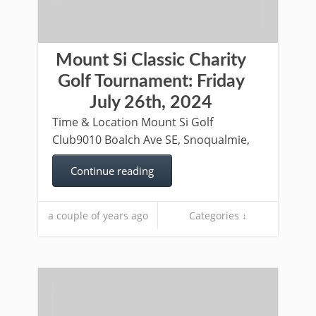
Mount Si Classic Charity
Golf Tournament: Friday
July 26th, 2024
Time & Location Mount Si Golf
Club9010 Boalch Ave SE, Snoqualmie,
Continue reading
a couple of years ago
Categories ↓