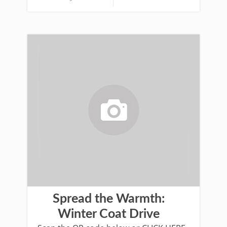
Spread the Warmth:
Winter Coat Drive