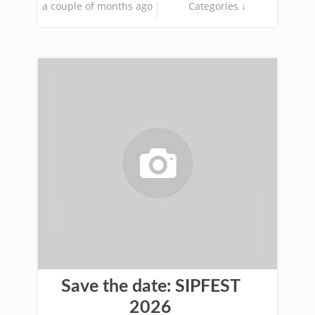
a couple of months ago
Categories ↓
Save the date: SIPFEST
2026