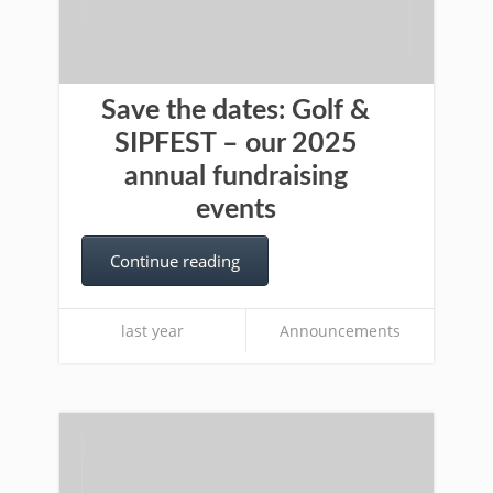
Save the dates: Golf &
SIPFEST – our 2025
annual fundraising
events
Continue reading
last year
Announcements