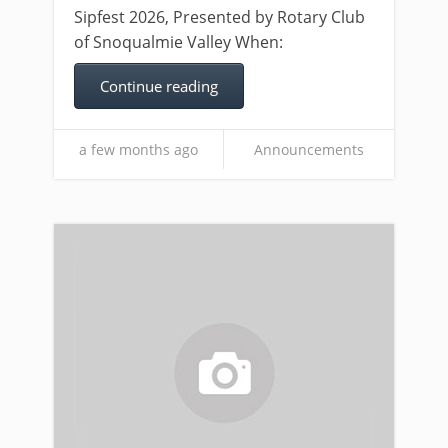
Sipfest 2026, Presented by Rotary Club
of Snoqualmie Valley When:
Continue reading
a few months ago
Announcements