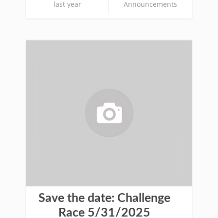
last year
Announcements
Save the date: Challenge
Race 5/31/2025