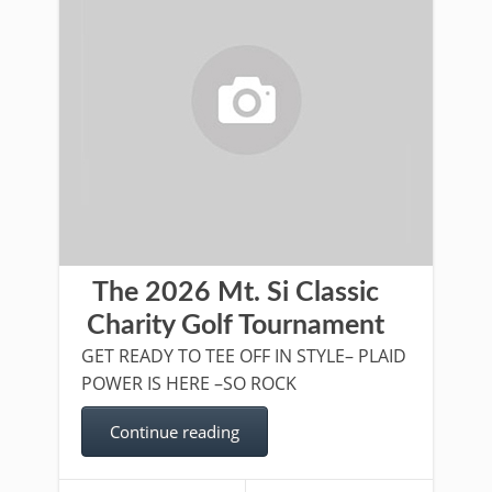
The 2026 Mt. Si Classic
Charity Golf Tournament
GET READY TO TEE OFF IN STYLE– PLAID
POWER IS HERE –SO ROCK
Continue reading