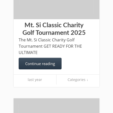
Mt. Si Classic Charity
Golf Tournament 2025
The Mt. Si Classic Charity Golf
Tournament GET READY FOR THE
ULTIMATE
Continue reading
last year
Categories ↓