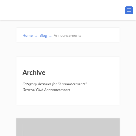
Home
→
Blog
→
Announcements
Archive
Category Archives for "Announcements"
General Club Announcements