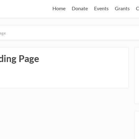
Home
Donate
Events
Grants
C
Page
ding Page