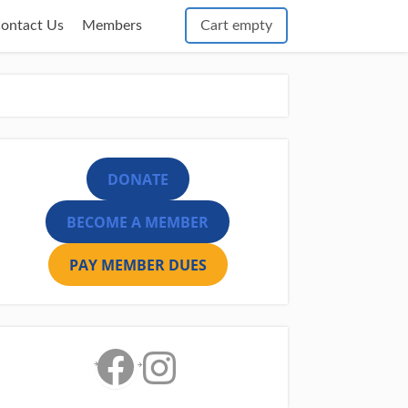
Cart empty
ontact Us
Members
DONATE
BECOME A MEMBER
PAY MEMBER DUES
Facebook
Instagram