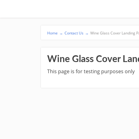
Home
→
Contact Us
→
Wine Glass Cover Landing 
Wine Glass Cover Lan
This page is for testing purposes only