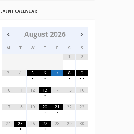
EVENT CALENDAR
August
2026
M
T
W
T
F
S
S
1
2
3
4
5
6
8
9
7
•
•
•
•
•
10
11
12
13
14
15
16
•
17
18
19
20
21
22
23
•
•
24
25
26
27
28
29
30
•
•